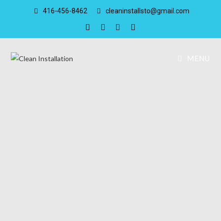
416-456-8462
cleaninstallsto@gmail.com
MENU