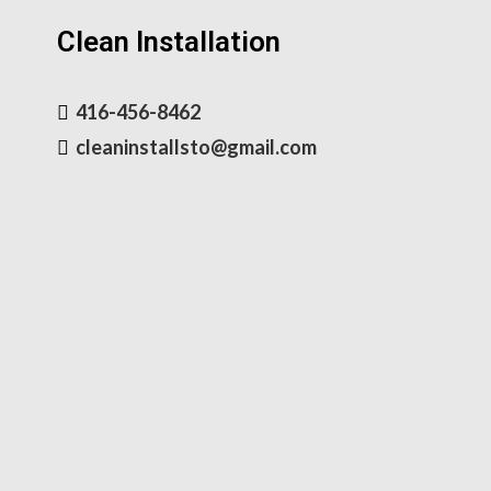
Clean Installation
416-456-8462
cleaninstallsto@gmail.com