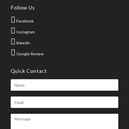
Follow Us
Facebook
Instagram
linkedin
Google Review
Quick Contact