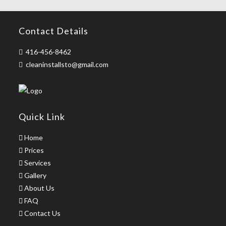
Contact Details
416-456-8462
cleaninstallsto@gmail.com
Quick Link
Home
Prices
Services
Gallery
About Us
FAQ
Contact Us